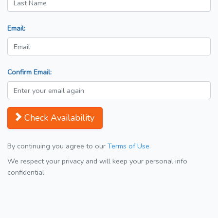
Email:
Confirm Email:
Check Availability
By continuing you agree to our
Terms of Use
We respect your privacy and will keep your personal info
confidential.