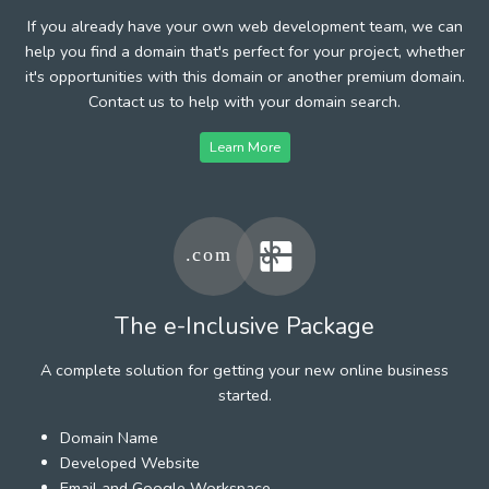
If you already have your own web development team, we can
help you find a domain that's perfect for your project, whether
it's opportunities with this domain or another premium domain.
Contact us to help with your domain search.
Learn More
The e-Inclusive Package
A complete solution for getting your new online business
started.
Domain Name
Developed Website
Email and Google Workspace