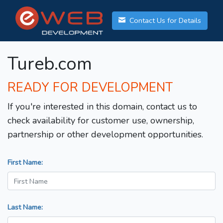
Contact Us for Details
Tureb.com
READY FOR DEVELOPMENT
If you're interested in this domain, contact us to
check availability for customer use, ownership,
partnership or other development opportunities.
First Name:
Last Name: