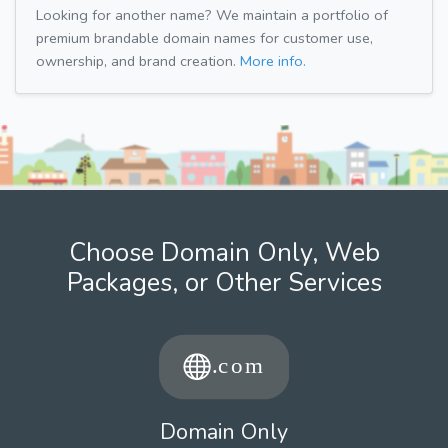
Looking for another name? We maintain a portfolio of
premium brandable domain names for customer use,
ownership, and brand creation.
More info.
Choose Domain Only, Web
Packages, or Other Services
Domain Only