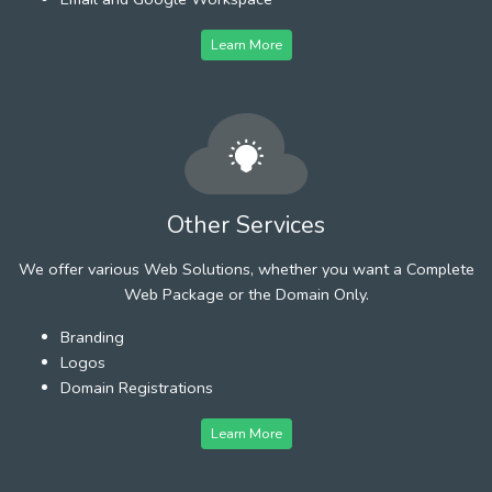
Learn More
Other Services
We offer various Web Solutions, whether you want a Complete
Web Package or the Domain Only.
Branding
Logos
Domain Registrations
Learn More