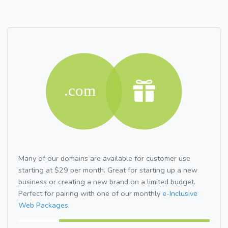
Many of our domains are available for customer use
starting at $29 per month. Great for starting up a new
business or creating a new brand on a limited budget.
Perfect for pairing with one of our monthly
e-Inclusive
Web Packages.